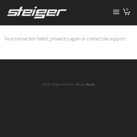
0
Your transaction failed, please try again or contact site support.
©2026 Steiger Getränke · Web by
Relate
.